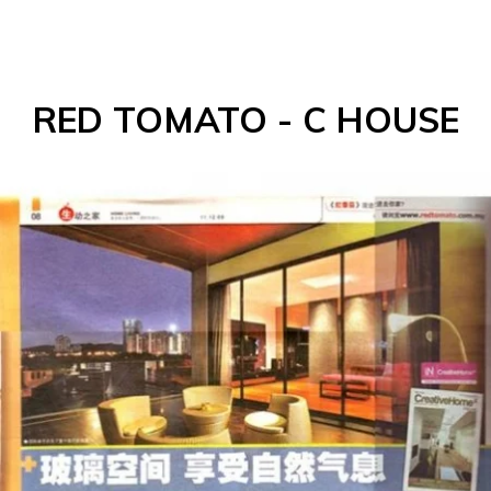
RED TOMATO - C HOUSE