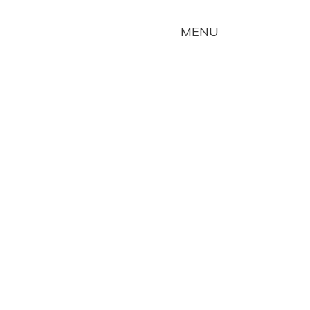
TOGGLE
MENU
NAVIGATION