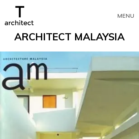
T
MENU
N
ARCHITECT MALAYSIA