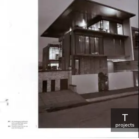
T
projects